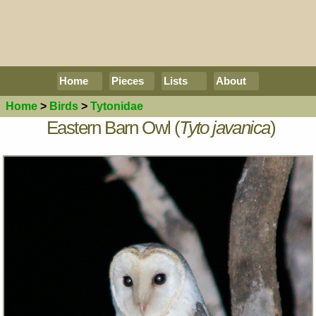
Home
Pieces
Lists
About
Home
>
Birds
>
Tytonidae
Eastern Barn Owl (
Tyto javanica
)