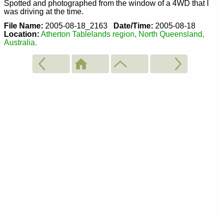
Spotted and photographed from the window of a 4WD that I
was driving at the time.
File Name:
2005-08-18_2163
Date/Time:
2005-08-18
Location:
Atherton Tablelands region, North Queensland,
Australia.