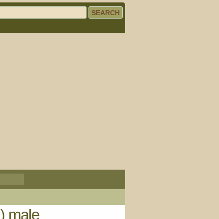
) male