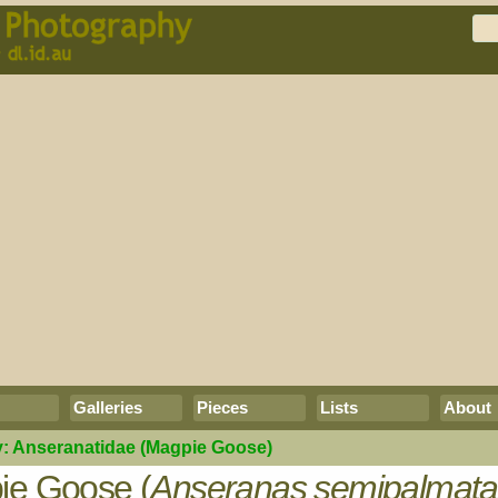
Galleries
Pieces
Lists
About
y:
Anseranatidae
(Magpie Goose)
ie Goose (
Anseranas semipalmata