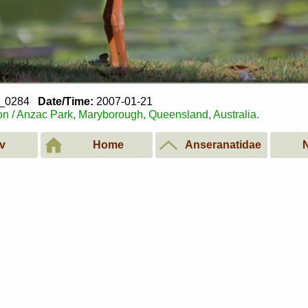
1_0284
Date/Time:
2007-01-21
n / Anzac Park, Maryborough, Queensland, Australia.
v
Home
Anseranatidae