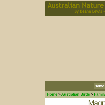
Home
Home
>
Australian
Birds
>
Famil
Magp