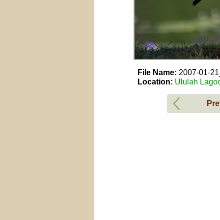
File Name:
2007-01-2
Location:
Ululah Lagoo
Pre