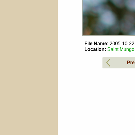
File Name:
2005-10-2
Location:
Saint Mungo 
Pre