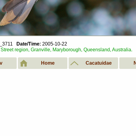
2_3711
Date/Time:
2005-10-22
Street region, Granville, Maryborough, Queensland, Australia.
v
Home
Cacatuidae