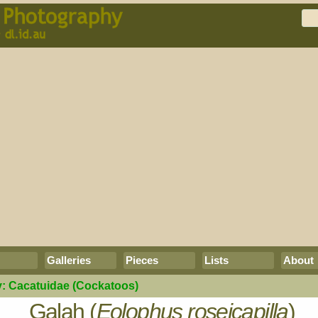
Galleries
Pieces
Lists
About
y:
Cacatuidae
(Cockatoos)
Galah (
Eolophus roseicapilla
)