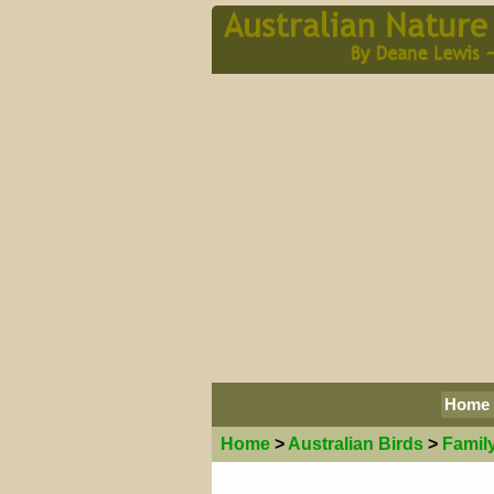
Home
Home
>
Australian
Birds
>
Famil