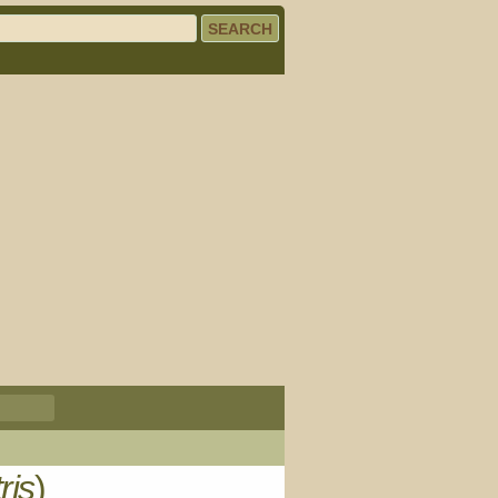
ris
)