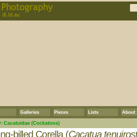
Galleries
Pieces
Lists
About
y:
Cacatuidae
(Cockatoos)
ng-billed Corella (
Cacatua tenuirost