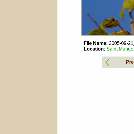
File Name:
2005-09-2
Location:
Saint Mungo 
Pre