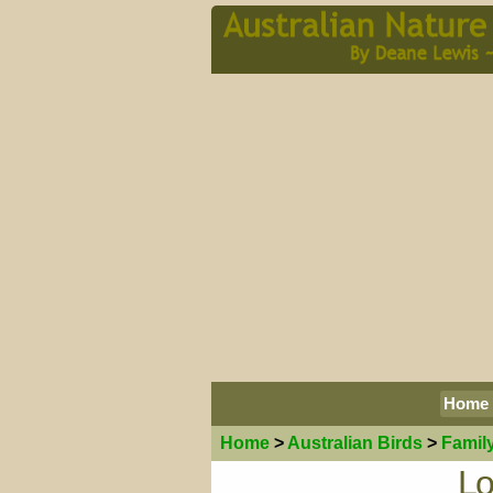
Home
Home
>
Australian
Birds
>
Famil
Lo