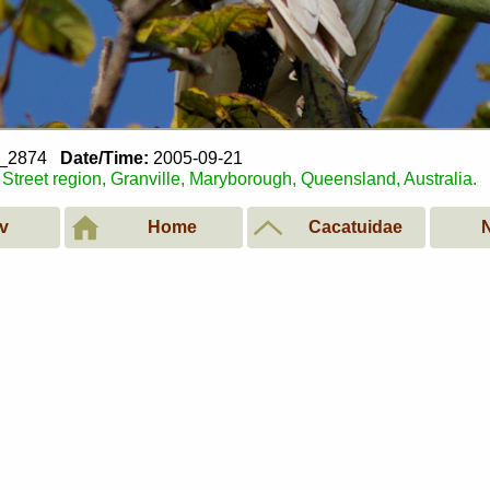
1_2874
Date/Time:
2005-09-21
Street region, Granville, Maryborough, Queensland, Australia.
v
Home
Cacatuidae