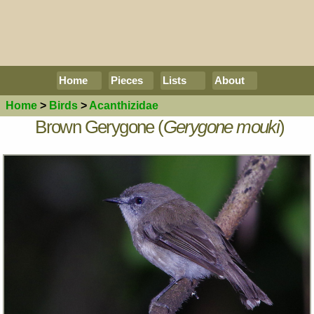
Home
Pieces
Lists
About
Home
>
Birds
>
Acanthizidae
Brown Gerygone (
Gerygone mouki
)