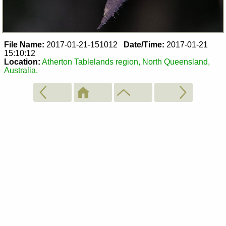
File Name:
2017-01-21-151012
Date/Time:
2017-01-21
15:10:12
Location:
Atherton Tablelands region, North Queensland,
Australia.