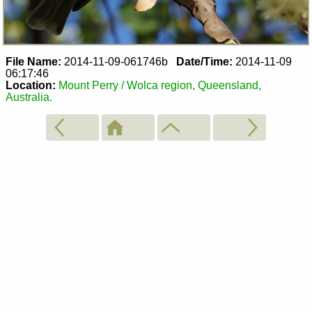
File Name:
2014-11-09-061746b
Date/Time:
2014-11-09
06:17:46
Location:
Mount Perry / Wolca region, Queensland,
Australia.