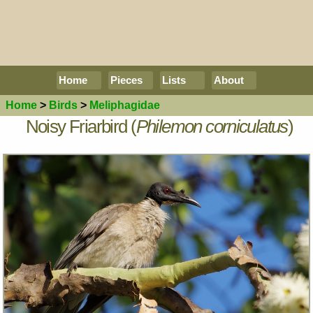
Home
Pieces
Lists
About
Home
>
Birds
>
Meliphagidae
Noisy Friarbird (
Philemon corniculatus
)