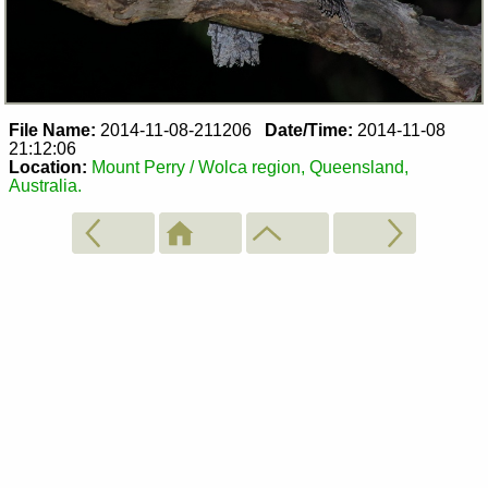
File Name:
2014-11-08-211206
Date/Time:
2014-11-08
21:12:06
Location:
Mount Perry / Wolca region, Queensland,
Australia.