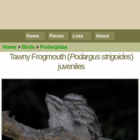
Home
Pieces
Lists
About
Home
>
Birds
>
Podargidae
Tawny Frogmouth (
Podargus strigoides
)
juveniles