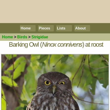
Home
Pieces
Lists
About
Home
>
Birds
>
Strigidae
Barking Owl (
Ninox connivens
) at roost