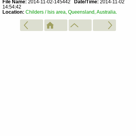
File Name:
2014-11-02-145442
Date/Time:
2014-11-02
14:54:42
Location:
Childers / Isis area, Queensland, Australia.