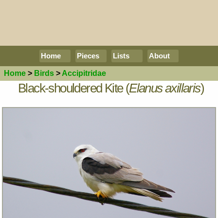
Home
Pieces
Lists
About
Home
>
Birds
>
Accipitridae
Black-shouldered Kite (
Elanus axillaris
)