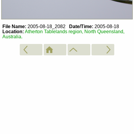
File Name:
2005-08-18_2082
Date/Time:
2005-08-18
Location:
Atherton Tablelands region, North Queensland,
Australia.