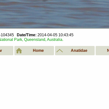
5-104345
Date/Time:
2014-04-05 10:43:45
tional Park, Queensland, Australia.
v
Home
Anatidae