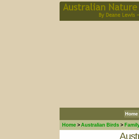
Home
Home
>
Australian
Birds
>
Famil
Aust