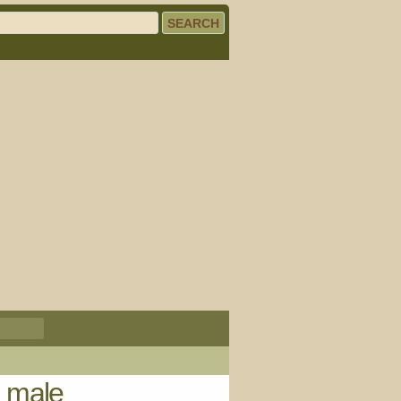
) male