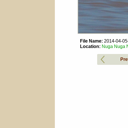
File Name:
2014-04-0
Location:
Nuga Nuga Na
Pre