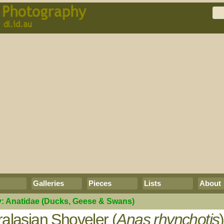
Galleries
Pieces
Lists
About
y:
Anatidae
(Ducks, Geese & Swans)
ralasian Shoveler (
Anas rhynchotis