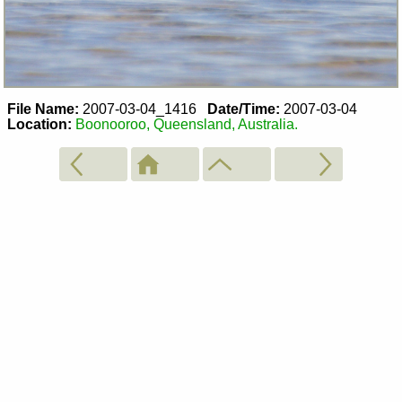
File Name:
2007-03-04_1416
Date/Time:
2007-03-04
Location:
Boonooroo, Queensland, Australia.