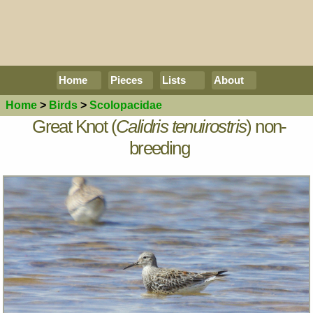
Home
Pieces
Lists
About
Home
>
Birds
>
Scolopacidae
Great Knot (
Calidris tenuirostris
) non-
breeding