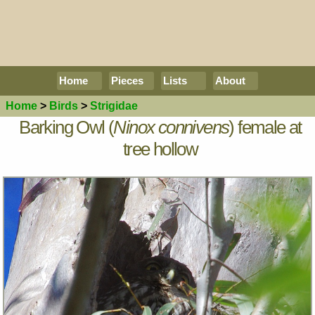
Home
Pieces
Lists
About
Home
>
Birds
>
Strigidae
Barking Owl (
Ninox connivens
) female at
tree hollow