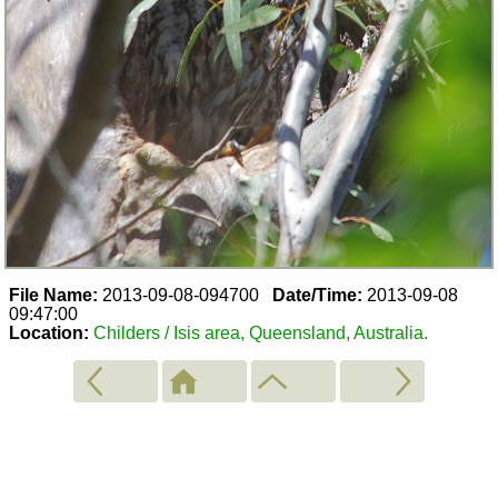
File Name:
2013-09-08-094700
Date/Time:
2013-09-08
09:47:00
Location:
Childers / Isis area, Queensland, Australia.