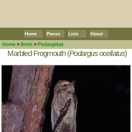
Home
Pieces
Lists
About
Home
>
Birds
>
Podargidae
Marbled Frogmouth (
Podargus ocellatus
)