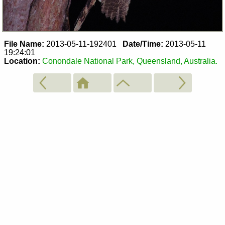
File Name:
2013-05-11-192401
Date/Time:
2013-05-11
19:24:01
Location:
Conondale National Park, Queensland, Australia.