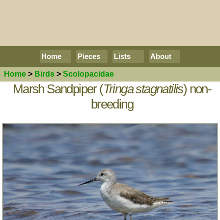
Home
Pieces
Lists
About
Home
>
Birds
>
Scolopacidae
Marsh Sandpiper (
Tringa stagnatilis
) non-
breeding