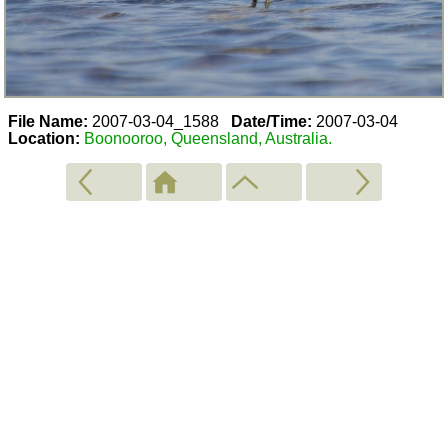
File Name:
2007-03-04_1588
Date/Time:
2007-03-04
Location:
Boonooroo, Queensland, Australia.