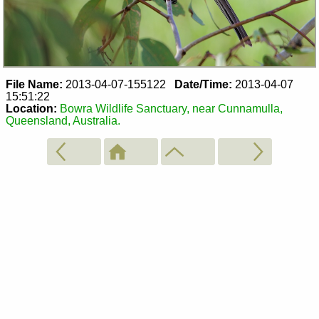
File Name:
2013-04-07-155122
Date/Time:
2013-04-07
15:51:22
Location:
Bowra Wildlife Sanctuary, near Cunnamulla,
Queensland, Australia.