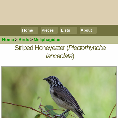
Home
Pieces
Lists
About
Home
>
Birds
>
Meliphagidae
Striped Honeyeater (
Plectorhyncha
lanceolata
)