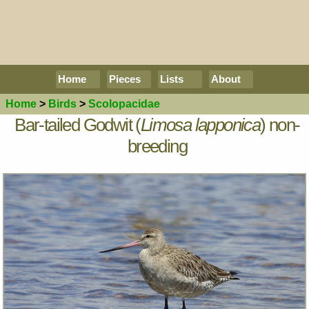
Home
Pieces
Lists
About
Home
>
Birds
>
Scolopacidae
Bar-tailed Godwit (
Limosa lapponica
) non-
breeding