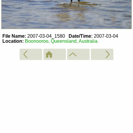
File Name:
2007-03-04_1580
Date/Time:
2007-03-04
Location:
Boonooroo, Queensland, Australia.