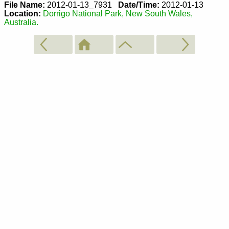
File Name:
2012-01-13_7931
Date/Time:
2012-01-13
Location:
Dorrigo National Park, New South Wales,
Australia.