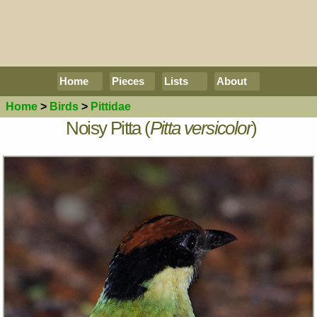
Home
Pieces
Lists
About
Home
>
Birds
>
Pittidae
Noisy Pitta (
Pitta versicolor
)