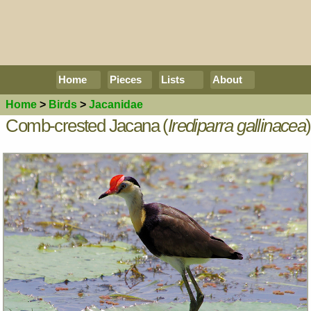
Home
Pieces
Lists
About
Home
>
Birds
>
Jacanidae
Comb-crested Jacana (
Irediparra gallinacea
)