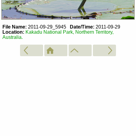
File Name:
2011-09-29_5945
Date/Time:
2011-09-29
Location:
Kakadu National Park, Northern Territory,
Australia.