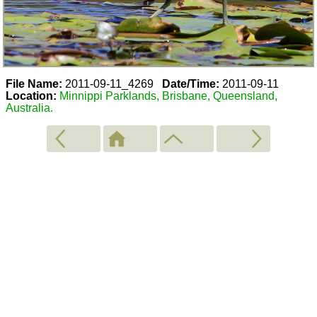
File Name:
2011-09-11_4269
Date/Time:
2011-09-11
Location:
Minnippi Parklands, Brisbane, Queensland,
Australia.