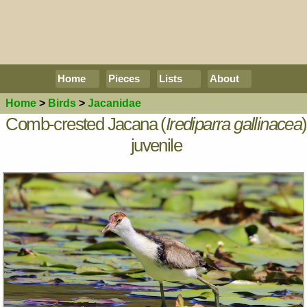
Home
Pieces
Lists
About
Home
>
Birds
>
Jacanidae
Comb-crested Jacana (
Irediparra gallinacea
)
juvenile